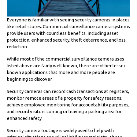
Everyone is familiar with seeing security cameras in places
like retail stores. Commercial surveillance camera systems
provide users with countless benefits, including asset
protection, enhanced security, theft deterrence, and loss
reduction.
While most of the commercial surveillance camera uses
listed above are fairly well known, there are other lesser-
known applications that more and more people are
beginning to discover.
Security cameras can record cash transactions at registers,
monitor remote areas of a property for safety reasons,
achieve employee monitoring for accountability purposes,
and record visitors coming or leaving a parking area for
enhanced safety.
Security camera footage is widely used to help with