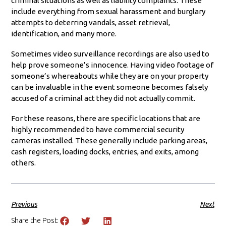
criminal situations as well as liability complaints. These
include everything from sexual harassment and burglary
attempts to deterring vandals, asset retrieval,
identification, and many more.
Sometimes video surveillance recordings are also used to
help prove someone’s innocence. Having video footage of
someone’s whereabouts while they are on your property
can be invaluable in the event someone becomes falsely
accused of a criminal act they did not actually commit.
For these reasons, there are specific locations that are
highly recommended to have commercial security
cameras installed. These generally include parking areas,
cash registers, loading docks, entries, and exits, among
others.
Previous
Next
Share the Post: