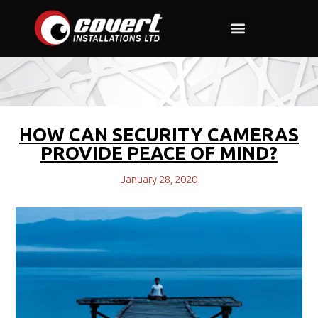
Commercial and Industrial
Property Companies
HOW CAN SECURITY CAMERAS
PROVIDE PEACE OF MIND?
January 28, 2020