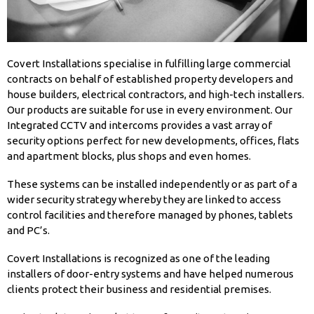
Covert Installations specialise in fulfilling large commercial
contracts on behalf of established property developers and
house builders, electrical contractors, and high-tech installers.
Our products are suitable for use in every environment. Our
Integrated CCTV and intercoms provides a vast array of
security options perfect for new developments, offices, flats
and apartment blocks, plus shops and even homes.
These systems can be installed independently or as part of a
wider security strategy whereby they are linked to access
control facilities and therefore managed by phones, tablets
and PC’s.
Covert Installations is recognized as one of the leading
installers of door-entry systems and have helped numerous
clients protect their business and residential premises.